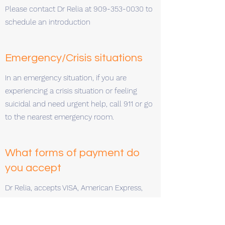
Please contact Dr Relia at
909-353-0030
to
schedule an introduction
Emergency/Crisis situations
In an emergency situation, if you are
experiencing a crisis situation or feeling
suicidal and need urgent help, call 911 or go
to the nearest emergency room.
What forms of payment do
you accept
Dr Relia, accepts VISA, American Express,
Mastercard, Discover Card