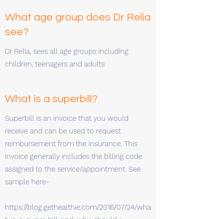
What age group does Dr Relia
see?
Dr Relia, sees all age groups including
children, teenagers and adults
What is a superbill?
Superbill is an invoice that you would
receive and can be used to request
reimbursement from the insurance. This
invoice generally includes the billing code
assigned to the service/appointment. See
sample here-
https://blog.gethealthie.com/2016/07/24/wha