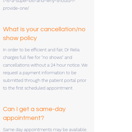
t-is-a-super-bill-and-why-should-i-
provide-one/
What is your cancellation/no
show policy
In order to be efficient and fair, Dr Relia
charges full fee for "no shows" and
cancellations without a 24 hour notice. We
request a payment information to be
submitted through the patient portal prior
to the first scheduled appointment
Can I get a same-day
appointment?
Same day appointments may be available.