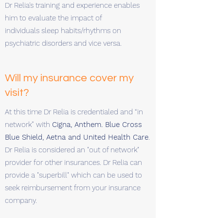
Dr Relia's training and experience enables
him to evaluate the impact of
individuals sleep habits/rhythms on
psychiatric disorders and vice versa.
Will my insurance cover my
visit?
At this time Dr Relia is credentialed and “in
network” with
Cigna, Anthem. Blue Cross
Blue Shield, Aetna and United Health Care
.
Dr Relia is considered an "out of network"
provider for other insurances. Dr Relia can
provide a "superbill" which can be used to
seek reimbursement from your insurance
company.