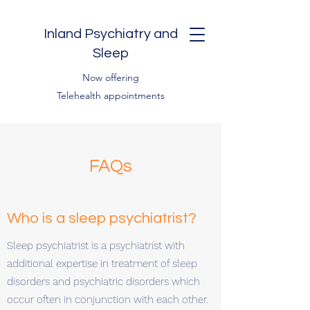
Inland Psychiatry and
Sleep
Now offering
Telehealth appointments
FAQs
Who is a sleep psychiatrist?
Sleep psychiatrist is a psychiatrist with
additional expertise in treatment of sleep
disorders and psychiatric disorders which
occur often in conjunction with each other.