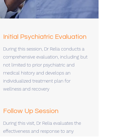
Initial Psychiatric Evaluation
During this session, Dr Relia conducts a
comprehensive evaluation, including but
not limited to prior psychiatric and
medical history and develops an
individualized treatment plan for
wellness and recovery
Follow Up Session
During this visit, Dr Relia evaluates the
effectiveness and response to any