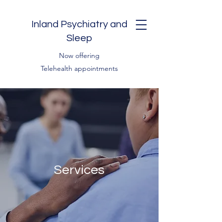
Inland Psychiatry and
Sleep
Now offering
Telehealth appointments
Services