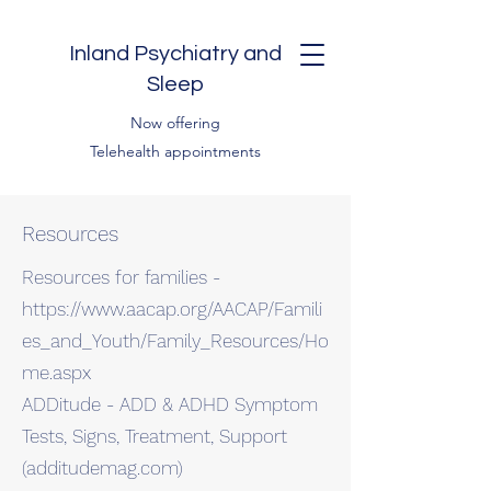
Inland Psychiatry and
Sleep
Now offering
Telehealth appointments
Resources
Resources for families -
https://www.aacap.org/AACAP/Famili
es_and_Youth/Family_Resources/Ho
me.aspx
ADDitude - ADD & ADHD Symptom
Tests, Signs, Treatment, Support
(additudemag.com)